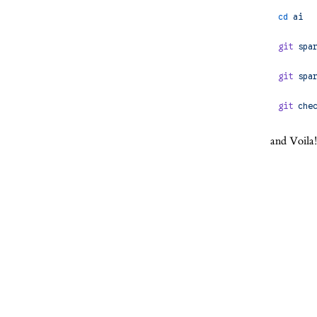
cd
 ai
git
 spa
git
 spa
git
 che
and Voila!