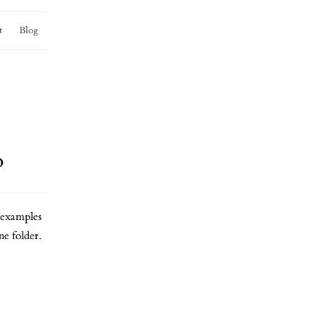
t
Blog
o
examples
e folder.