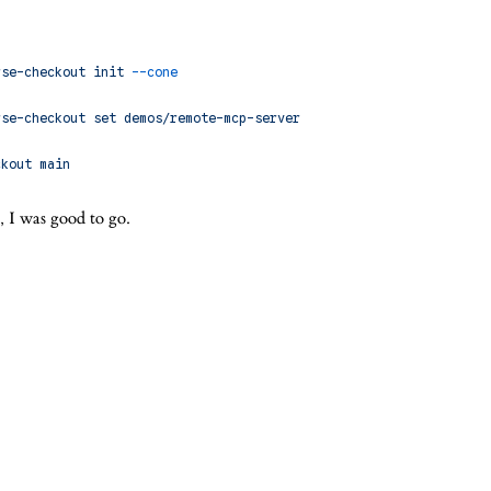
rse-checkout
 init
 --cone
rse-checkout
 set
 demos/remote-mcp-server
ckout
 main
, I was good to go.