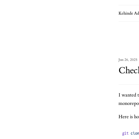
Kehinde Ad
Jun 26, 2025
Check
I wanted 
monorepo b
Here is ho
git
 clo