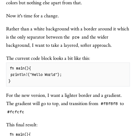
colors but nothing else apart from that.
Now it's time for a change.
Rather than a white background with a border around it which
is the only separator between the
and the wider
pre
background, I want to take a layered, softer approach.
The current code block looks a bit like this:
fn
main
(
)
{
println
!
(
"
Hello World
"
)
;
}
For the new version, I want a lighter border and a gradient.
The gradient will go to top, and transition from
to
#f8f8f8
#fcfcfc
This final result:
fn
main
(
)
{