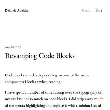
Kehinde Adeleke
Craft
Blog
Aug 20, 2025
Revamping Code Blocks
Code blocks in a developer's blog are one of the main
components I look at when reading.
I have spent a number of time fussing over the typography of
my site but not so much on code blocks. I did strip away much
of the syntax highlighting and replace it with a minimal set of