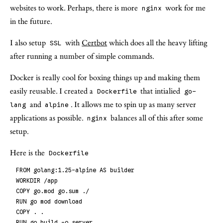
websites to work. Perhaps, there is more
work for me
nginx
in the future.
I also setup
with
Certbot
which does all the heavy lifting
SSL
after running a number of simple commands.
Docker is really cool for boxing things up and making them
easily reusable. I created a
that intialied
Dockerfile
go-
and
. It allows me to spin up as many server
lang
alpine
applications as possible.
balances all of this after some
nginx
setup.
Here is the
Dockerfile
FROM golang:1.25-alpine AS builder
WORKDIR /app
COPY go.mod go.sum ./
RUN go mod download
COPY . .
RUN go build -o server .