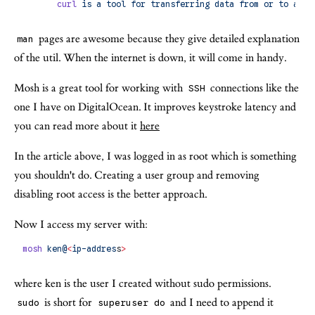
       curl
 is
 a
 tool
 for
 transferring
 data
 from
 or
 to
 a
 se
pages are awesome because they give detailed explanation
man
of the util. When the internet is down, it will come in handy.
Mosh is a great tool for working with
connections like the
SSH
one I have on DigitalOcean. It improves keystroke latency and
you can read more about it
here
In the article above, I was logged in as root which is something
you shouldn't do. Creating a user group and removing
disabling root access is the better approach.
Now I access my server with:
mosh
 ken@
<
ip-addres
s
>
where ken is the user I created without sudo permissions.
is short for
and I need to append it
sudo
superuser do