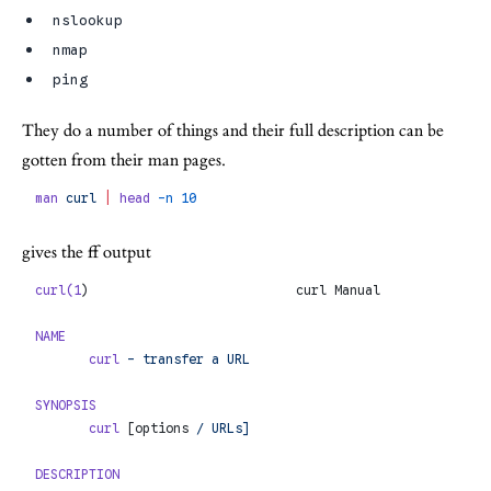
nslookup
nmap
ping
They do a number of things and their full description can be
gotten from their man pages.
man
 curl
 |
 head
 -n
 10
gives the ff output
curl(1
)                           curl Manual              
NAME
       curl
 -
 transfer
 a
 URL
SYNOPSIS
       curl
 [options 
/
 URLs]
DESCRIPTION