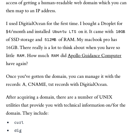
access of getting a human-readable web domain which you can
then map to an IP address.
I used DigitialOcean for the first time. I bought a Droplet for
$4/month and installed
on it. It came with
Ubuntu LTS
10GB
of SSD storage and
of RAM. My macbook pro has
512MB
16GB. There really is a lot to think about when you have so
little
. How much
did
Apollo Guidance Computer
RAM
RAM
have again?
Once you've gotten the domain, you can manage it with the
records: A, CNAME, txt records with DigitialOcean.
After acquiring a domain, there are a number of UNIX
utilities that provide you with technical information on/for the
domain. They include:
curl
dig