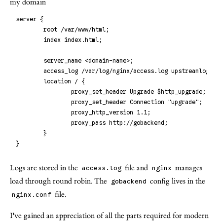
my domain
server {
        root /var/www/html;
        index index.html;
        server_name <domain-name>;
        access_log /var/log/nginx/access.log upstreamlog;
        location / {
                proxy_set_header Upgrade $http_upgrade;
                proxy_set_header Connection "upgrade";
                proxy_http_version 1.1;
                proxy_pass http://gobackend;
        }
}
Logs are stored in the
file and
manages
access.log
nginx
load through round robin. The
config lives in the
gobackend
file.
nginx.conf
I've gained an appreciation of all the parts required for modern