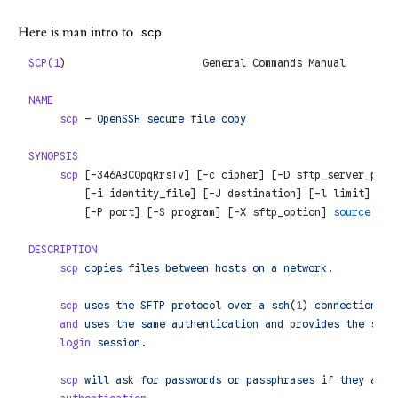
Here is man intro to
scp
SCP(1
)                      General Commands Manual        
NAME
     scp
 –
 OpenSSH
 secure
 file
 copy
SYNOPSIS
     scp
 [-346ABCOpqRrsTv] [-c cipher] [-D sftp_server_path
         [-i identity_file] [-J destination] [-l limit] [-o
         [-P port] [-S program] [-X sftp_option] 
source
 ...
DESCRIPTION
     scp
 copies
 files
 between
 hosts
 on
 a
 network.
     scp
 uses
 the
 SFTP
 protocol
 over
 a
 ssh
(
1
) 
connection
 fo
     and
 uses
 the
 same
 authentication
 and
 provides
 the
 same
     login
 session.
     scp
 will
 ask
 for
 passwords
 or
 passphrases
 if
 they
 are
 