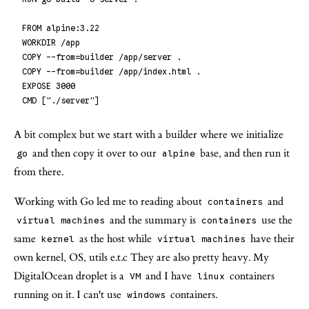
FROM alpine:3.22
WORKDIR /app
COPY --from=builder /app/server .
COPY --from=builder /app/index.html .
EXPOSE 3000
CMD ["./server"]
A bit complex but we start with a builder where we initialize
and then copy it over to our
base, and then run it
go
alpine
from there.
Working with Go led me to reading about
and
containers
and the summary is
use the
virtual machines
containers
same
as the host while
have their
kernel
virtual machines
own kernel, OS, utils e.t.c They are also pretty heavy. My
DigitalOcean droplet is a
and I have
containers
VM
linux
running on it. I can't use
containers.
windows