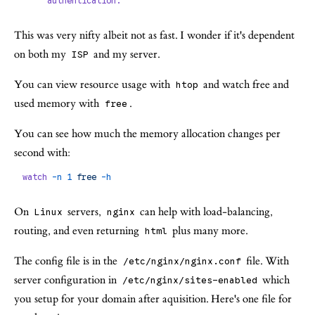
     authentication.
This was very nifty albeit not as fast. I wonder if it's dependent
on both my
and my server.
ISP
You can view resource usage with
and watch free and
htop
used memory with
.
free
You can see how much the memory allocation changes per
second with:
watch
 -n
 1
 free
 -h
On
servers,
can help with load-balancing,
Linux
nginx
routing, and even returning
plus many more.
html
The config file is in the
file. With
/etc/nginx/nginx.conf
server configuration in
which
/etc/nginx/sites-enabled
you setup for your domain after aquisition. Here's one file for