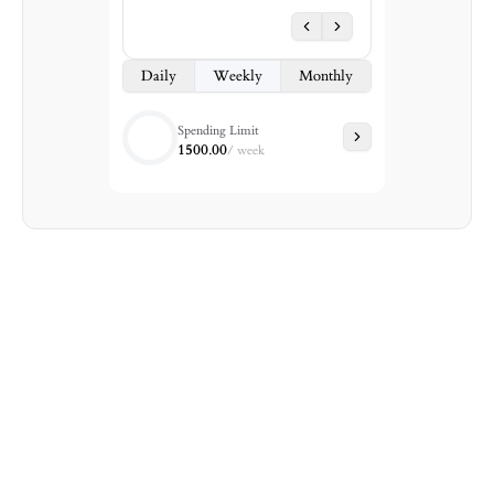
Daily
Weekly
Monthly
Spending Limit
1500.00
/
week