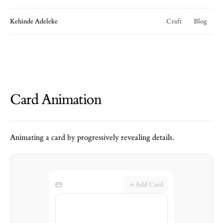
Kehinde Adeleke
Craft
Blog
Card Animation
Animating a card by progressively revealing details.
Add Card