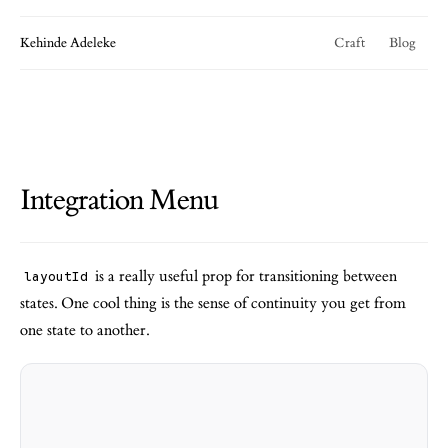
Kehinde Adeleke
Craft
Blog
Integration Menu
is a really useful prop for transitioning between
layoutId
states. One cool thing is the sense of continuity you get from
one state to another.