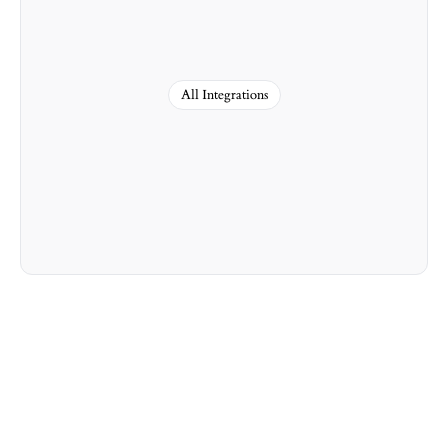
All Integrations